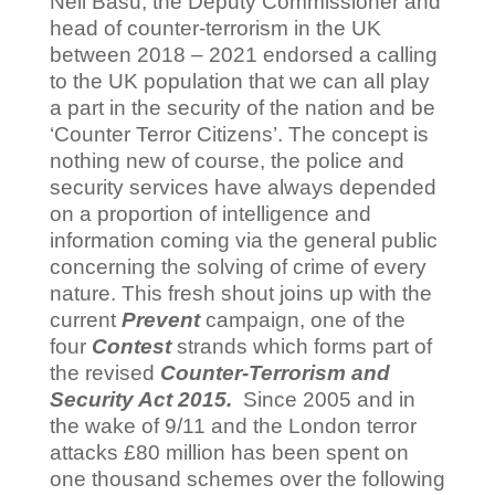
Neil Basu, the Deputy Commissioner and
head of counter-terrorism in the UK
between 2018 – 2021 endorsed a calling
to the UK population that we can all play
a part in the security of the nation and be
‘Counter Terror Citizens’. The concept is
nothing new of course, the police and
security services have always depended
on a proportion of intelligence and
information coming via the general public
concerning the solving of crime of every
nature. This fresh shout joins up with the
current
Prevent
campaign, one of the
four
Contest
strands which forms part of
the revised
Counter-Terrorism and
Security Act 2015.
Since 2005 and in
the wake of 9/11 and the London terror
attacks £80 million has been spent on
one thousand schemes over the following