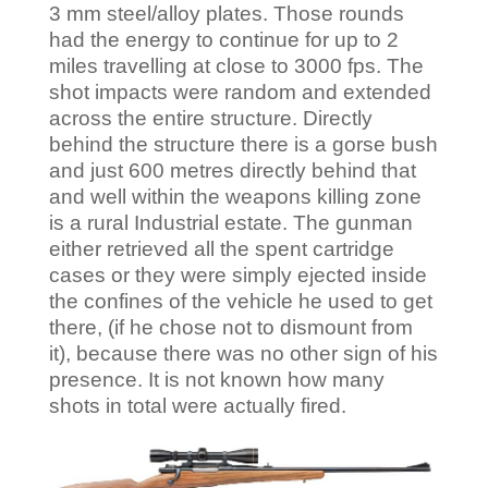
3 mm steel/alloy plates. Those rounds
had the energy to continue for up to 2
miles travelling at close to 3000 fps. The
shot impacts were random and extended
across the entire structure. Directly
behind the structure there is a gorse bush
and just 600 metres directly behind that
and well within the weapons killing zone
is a rural Industrial estate. The gunman
either retrieved all the spent cartridge
cases or they were simply ejected inside
the confines of the vehicle he used to get
there, (if he chose not to dismount from
it), because there was no other sign of his
presence. It is not known how many
shots in total were actually fired.