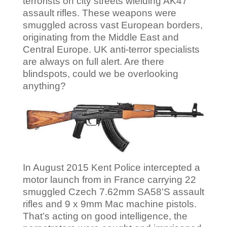
terrorists on city streets wielding AK47
assault rifles. These weapons were
smuggled across vast European borders,
originating from the Middle East and
Central Europe. UK anti-terror specialists
are always on full alert. Are there
blindspots, could we be overlooking
anything?
In August 2015 Kent Police intercepted a
motor launch from in France carrying 22
smuggled Czech 7.62mm SA58’S assault
rifles and 9 x 9mm Mac machine pistols.
That’s acting on good intelligence, the