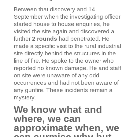
Between that discovery and 14
September when the investigating officer
started house to house enquiries, he
visited the site again and discovered a
further
2 rounds
had penetrated. He
made a specific visit to the rural industrial
site directly behind the structures in the
line of fire. He spoke to the owner who
reported no known damage. He and staff
on site were unaware of any odd
occurrences and had not been aware of
any gunfire. These incidents remain a
mystery.
We know what and
where, we can
approximate when, we