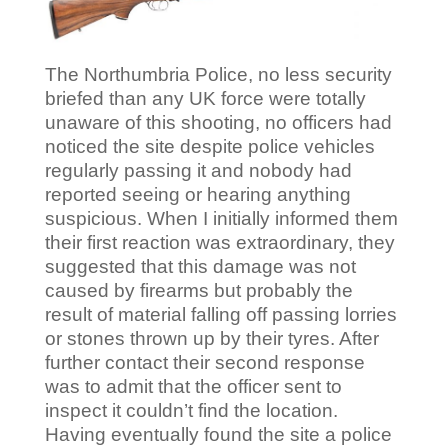
The Northumbria Police, no less security
briefed than any UK force were totally
unaware of this shooting, no officers had
noticed the site despite police vehicles
regularly passing it and nobody had
reported seeing or hearing anything
suspicious. When I initially informed them
their first reaction was extraordinary, they
suggested that this damage was not
caused by firearms but probably the
result of material falling off passing lorries
or stones thrown up by their tyres. After
further contact their second response
was to admit that the officer sent to
inspect it couldn’t find the location.
Having eventually found the site a police