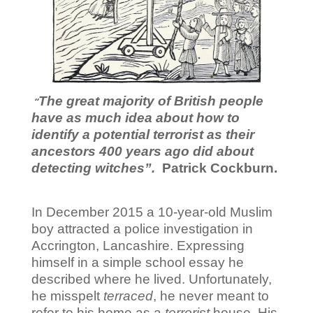
The great majority of British people
“
have as much idea
about how
to
identify a potential terrorist as their
ancestors
400 years ago
did about
detecting witches”.
Patrick Cockburn.
In December 2015 a 10-year-old Muslim
boy attracted a police investigation in
Accrington, Lancashire. Expressing
himself in a simple school essay he
described where he lived. Unfortunately,
he misspelt
terraced
, he never meant to
refer to his home as a
terrorist
house. His