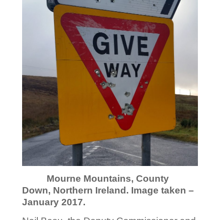
Mourne Mountains, County
Down, Northern Ireland. Image taken –
January 2017.