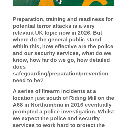
Preparation, training and readiness for
potential terror attacks is a very
relevant UK topic now in 2026. But
where do the general public stand
within this, how effective are the police
and our security services, what do we
know, how far do we go, how detailed
does
safeguarding/preparation/prevention
need to be?
A series of firearm incidents at a
location just south of Riding Mill on the
A68 in Northumbria in 2016 eventually
prompted a police investigation. Whilst
we expect the police and security
services to work hard to protect the