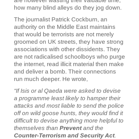
are however wasting their valuable time;
how many blind alleys do they jog down.
The journalist Patrick Cockburn, an
authority on the Middle East maintains
that would be terrorists are not merely
groomed on UK streets, they have strong
associations with other dissidents. They
are not radicalised schoolboys who purge
the internet, read illicit material then make
and deliver a bomb. Their connections
run much deeper. He wrote,
“
If Isis or al Qaeda were asked to devise
a programme least likely to hamper their
attacks and most liable to send the police
off on wild goose hunts, they would find it
difficult to devise anything more helpful to
themselves than
Prevent
and the
Counter-Terrorism and Security Act
.