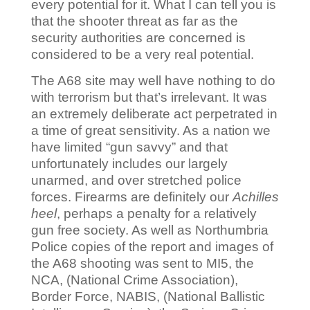
every potential for it. What I can tell you is
that the shooter threat as far as the
security authorities are concerned is
considered to be a very real potential.
The A68 site may well have nothing to do
with terrorism but that’s irrelevant. It was
an extremely deliberate act perpetrated in
a time of great sensitivity. As a nation we
have limited “gun savvy” and that
unfortunately includes our largely
unarmed, and over stretched police
forces. Firearms are definitely our
Achilles
heel
, perhaps a penalty for a relatively
gun free society. As well as Northumbria
Police copies of the report and images of
the A68 shooting was sent to MI5, the
NCA, (National Crime Association),
Border Force, NABIS, (National Ballistic