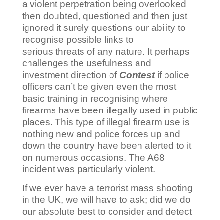
a violent perpetration being overlooked
then doubted, questioned and then just
ignored it surely questions our ability to
recognise possible links to
serious threats of any nature. It perhaps
challenges the usefulness and
investment direction of
Contest
if police
officers can’t be given even the most
basic training in recognising where
firearms have been illegally used in public
places. This type of illegal firearm use is
nothing new and police forces up and
down the country have been alerted to it
on numerous occasions. The A68
incident was particularly violent.
If we ever have a terrorist mass shooting
in the UK, we will have to ask; did we do
our absolute best to consider and detect