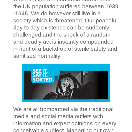
the UK population suffered between 1939
-1945. We do however still live in a
society which is threatened. Our peaceful
day to day existence can be suddenly
challenged and the shock of a random
and deadly act is instantly compounded
in front of a backdrop of sterile safety and
sanitised normality.
We are all bombarded via the traditional
media and social media outlets with
information and expert opinions on every
conceivable subject. Managing our own