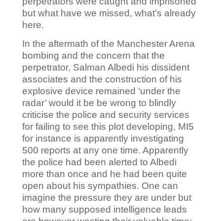
perpetrators were caught and imprisoned
but what have we missed, what’s already
here.
In the aftermath of the Manchester Arena
bombing and the concern that the
perpetrator, Salman Albedi his dissident
associates and the construction of his
explosive device remained ‘under the
radar’ would it be be wrong to blindly
criticise the police and security services
for failing to see this plot developing, MI5
for instance is apparently investigating
500 reports at any one time. Apparently
the police had been alerted to Albedi
more than once and he had been quite
open about his sympathies. One can
imagine the pressure they are under but
how many supposed intelligence leads