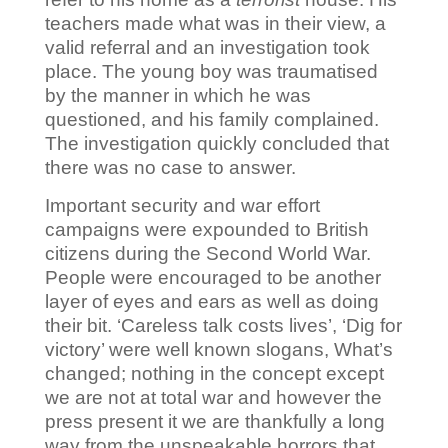
teachers made what was in their view, a
valid referral and an investigation took
place. The young boy was traumatised
by the manner in which he was
questioned, and his family complained.
The investigation quickly concluded that
there was no case to answer.
Important security and war effort
campaigns were expounded to British
citizens during the Second World War.
People were encouraged to be another
layer of eyes and ears as well as doing
their bit.
‘Careless talk costs lives’, ‘Dig for
victory’ were well known slogans, What’s
changed; nothing in the concept except
we are not at total war and however the
press present it we are thankfully a long
way from the unspeakable horrors that