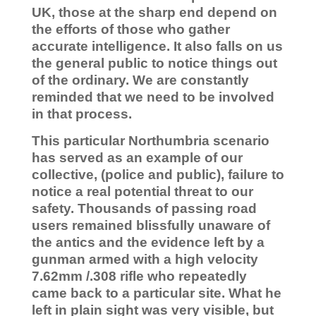
UK, those at the sharp end depend on
the efforts of those who gather
accurate intelligence. It also falls on us
the general public to notice things out
of the ordinary. We are constantly
reminded that we need to be involved
in that process.
This particular Northumbria scenario
has served as an example of our
collective, (police and public), failure to
notice a real potential threat to our
safety. Thousands of passing road
users remained blissfully unaware of
the antics and the evidence left by a
gunman armed with a high velocity
7.62mm /.308 rifle who repeatedly
came back to a particular site. What he
left in plain sight was very visible, but