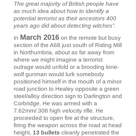
The great majority of British people have
as much idea about how to identify a
potential terrorist as their ancestors 400
years ago did about detecting witches”.
March 2016
In
on the remote but busy
section of the A68 just south of Riding Mill
in Northumbria, about as far away from
where we might imagine a terrorist
outrage would unfold or a brooding lone-
wolf gunman would lurk somebody
positioned himself in the mouth of a minor
road junction to Healey opposite a green
steel/alloy direction sign to Darlington and
Corbridge. He was armed with a
7.62mm/.308 high velocity rifle. He
proceeded to open fire at the structure,
firing the weapon across the road at head
height,
13 bullets
cleanly penetrated the