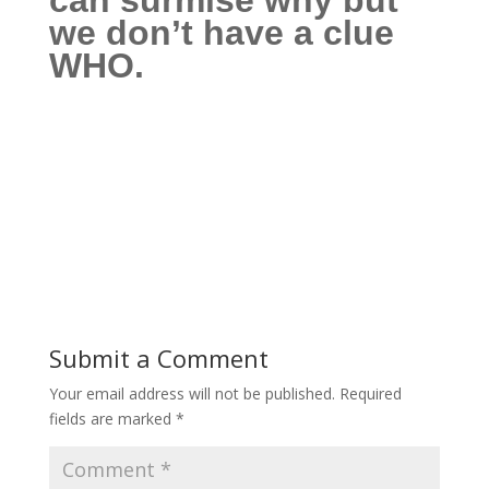
can surmise why
but
we don’t have a clue
WHO.
Submit a Comment
Your email address will not be published.
Required
fields are marked
*