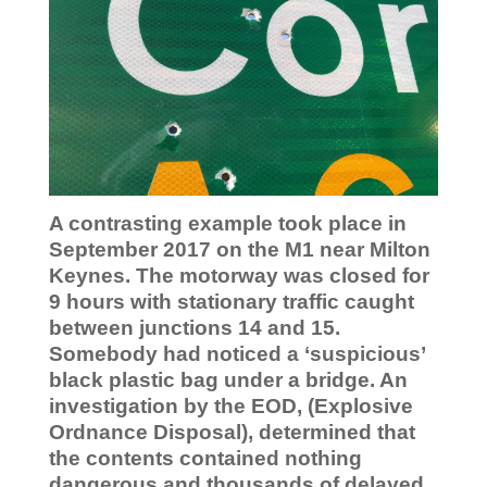
A contrasting example took place in
September 2017 on the M1 near Milton
Keynes. The motorway was closed for
9 hours with stationary traffic caught
between junctions 14 and 15.
Somebody had noticed a ‘suspicious’
black plastic bag under a bridge. An
investigation by the EOD, (Explosive
Ordnance Disposal), determined that
the contents contained nothing
dangerous and thousands of delayed