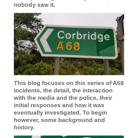
nobody saw it.
This blog focuses on this series of A68
incidents, the detail, the interaction
with the media and the police, their
initial responses and how it was
eventually investigated. To begin
however, some background and
history.