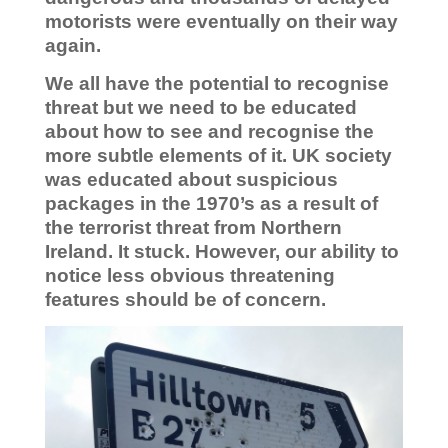
motorists were eventually on their way
again.
We all have the potential to recognise
threat but we need to be educated
about how to see
and recognise the
more subtle elements of it. UK society
was educated about suspicious
packages in the 1970’s as a result of
the terrorist threat from Northern
Ireland. It stuck. However, our ability to
notice less obvious threatening
features should be of concern.