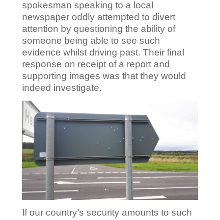
spokesman speaking to a local
newspaper oddly attempted to divert
attention by questioning the ability of
someone being able to see such
evidence whilst driving past. Their final
response on receipt of a report and
supporting images was that they would
indeed investigate.
If our country’s security amounts to such