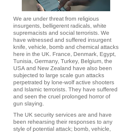
We are under threat from religious
insurgents, belligerent radicals, white
supremacists and social terrorists. We
have witnessed and suffered insurgent
knife, vehicle, bomb and chemical attacks
here in the UK. France, Denmark, Egypt,
Tunisia, Germany, Turkey, Belgium, the
USA and New Zealand have also been
subjected to large scale gun attacks
perpetrated by lone-wolf active shooters
and Islamic terrorists. They have suffered
and seen the cruel prolonged horror of
gun slaying.
The UK security services are and have
been rehearsing their responses to any
style of potential attack; bomb, vehicle,