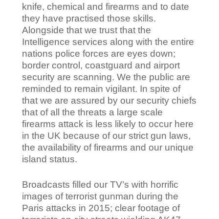
knife, chemical and firearms and to date
they have practised those skills.
Alongside that we trust that the
Intelligence services along with the entire
nations police forces are eyes down;
border control, coastguard and airport
security are scanning. We the public are
reminded to remain vigilant. In spite of
that we are assured by our security chiefs
that of all the threats a large scale
firearms attack is less likely to occur here
in the UK because of our strict gun laws,
the availability of firearms and our unique
island status.
Broadcasts filled our TV’s with horrific
images of terrorist gunman during the
Paris attacks in 2015; clear footage of