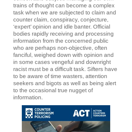
trains of thought can become a complex
task when we are subjected to claim and
counter claim, conspiracy, conjecture,
‘expert’ opinion and idle banter. Official
bodies rapidly receiving and processing
information from the concerned public
who are perhaps non-objective, often
fanciful, weighed down with opinion and
in some cases vengeful and downright
racist must be a difficult task. Sifters have
to be aware of time wasters, attention
seekers and bigots as well as being alert
to the occasional true nugget of
information.