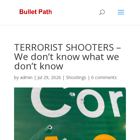
TERRORIST SHOOTERS –
We don’t know what we
don’t know
by
admin
|
Jul 29, 2026
|
Shootings
|
0 comments