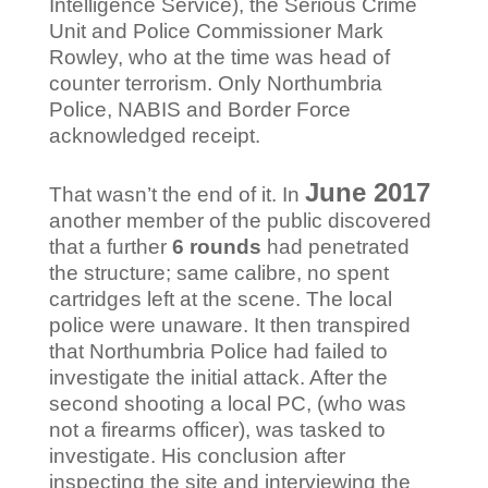
Intelligence Service), the Serious Crime
Unit and Police Commissioner Mark
Rowley, who at the time was head of
counter terrorism. Only Northumbria
Police, NABIS and Border Force
acknowledged receipt.
June 2017
That wasn’t the end of it. In
another member of the public discovered
that a further
6
rounds
had penetrated
the structure; same calibre, no spent
cartridges left at the scene. The local
police were unaware. It then transpired
that Northumbria Police had failed to
investigate the initial attack. After the
second shooting a local PC, (who was
not a firearms officer), was tasked to
investigate. His conclusion after
inspecting the site and interviewing the