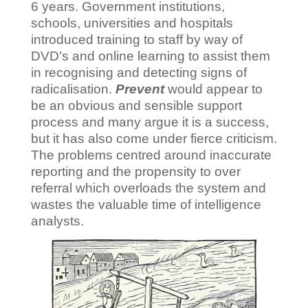
6 years. Government institutions,
schools, universities and hospitals
introduced training to staff by way of
DVD’s and online learning to assist them
in recognising and detecting signs of
radicalisation.
Prevent
would appear to
be an obvious and sensible support
process and many argue it is a success,
but it has also come under fierce criticism.
The problems centred around inaccurate
reporting and the propensity to over
referral which overloads the system and
wastes the valuable time of intelligence
analysts.