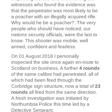
witnesses who found the evidence was
that the perpetrator was most likely to be
a poacher with an illegally acquired rifle.
Why would he be a poacher?. The very
people who should have noticed, our
nations security officials, were the last to
know. This shooter was mobile, well
armed, confident and fearless.
On 01 August 2018 I personally
inspected the site once again en-route to
Scotland on business. A further
4 rounds
of the same calibre had penetrated, all of
which had been fired through the
Corbridge sign structure, now a total of
23
rounds
all fired from the same direction.
A fresh investigation was initiated by
Northumbria Police this time led by a
Detective Sergeant.